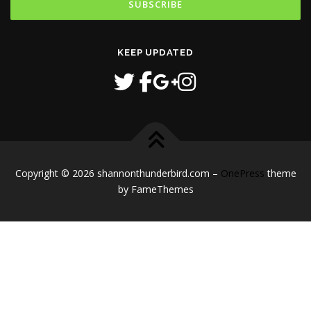
KEEP UPDATED
Copyright © 2026 shannonthunderbird.com
–
OnePress
theme
by FameThemes