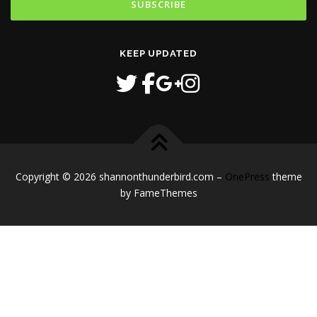
KEEP UPDATED
Copyright © 2026 shannonthunderbird.com
–
OnePress
theme
by FameThemes