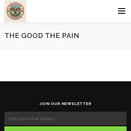
Skip
to
Menu
content
ABOUT
PROGRAMS
CULTURE
WOMEN
THE GOOD THE PAIN
SERVICES
PRE-EUROPEAN
POST-EUROPEAN
TRIBAL LIFESTYLE
JOIN OUR NEWSLETTER