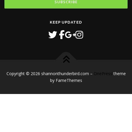
KEEP UPDATED
Copyright © 2026 shannonthunderbird.com
–
OnePress
theme
by FameThemes