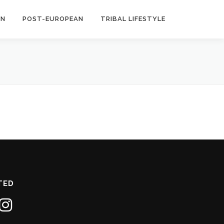
AN
POST-EUROPEAN
TRIBAL LIFESTYLE
TED