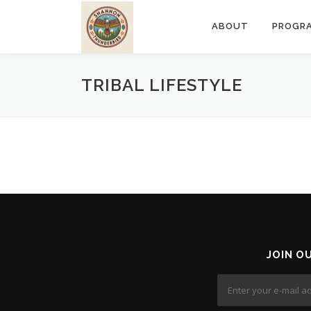
Skip
to
ABOUT
PROGR
content
TRIBAL LIFESTYLE
JOIN O