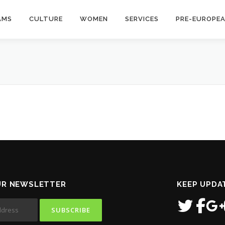
AMS
CULTURE
WOMEN
SERVICES
PRE-EUROPE
UR NEWSLETTER
KEEP UPDA