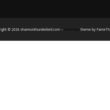
right © 2026 shannonthunderbird.com
–
OnePress
theme by FameT