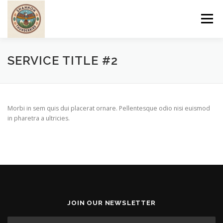
Skip
to
Menu
content
ABOUT
PROGRAMS
CULTURE
WOMEN
SERVICE TITLE #2
SERVICES
PRE-EUROPEAN
POST-EUROPEAN
Morbi in sem quis dui placerat ornare. Pellentesque odio nisi euismod
in pharetra a ultricies.
TRIBAL LIFESTYLE
JOIN OUR NEWSLETTER