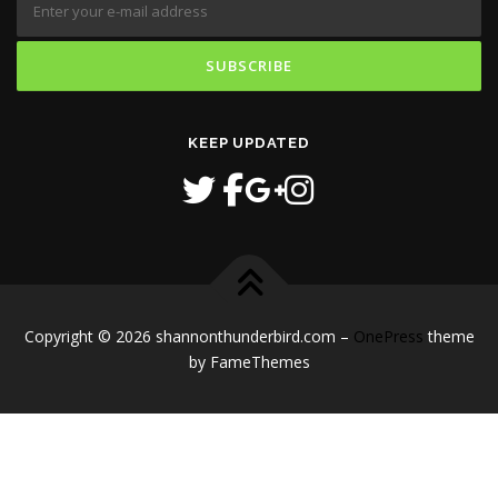
KEEP UPDATED
Copyright © 2026 shannonthunderbird.com
–
OnePress
theme
by FameThemes